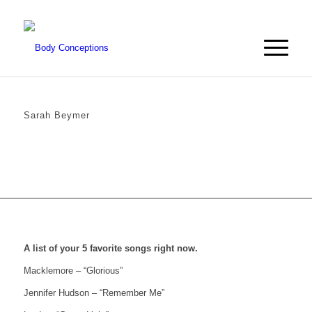
Sarah Beymer
A list of your 5 favorite songs right now.
Macklemore – “Glorious”
Jennifer Hudson – “Remember Me”