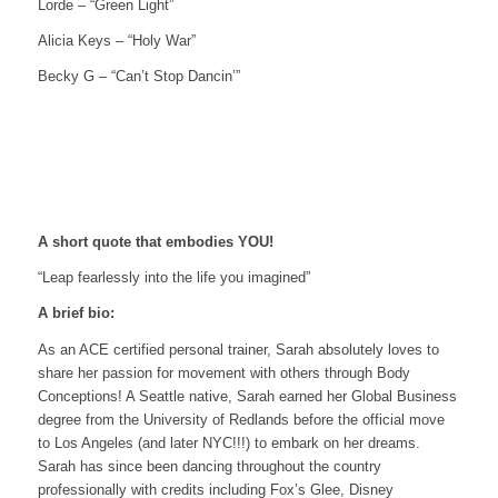
Lorde – “Green Light”
Alicia Keys – “Holy War”
Becky G – “Can’t Stop Dancin’”
A short quote that embodies YOU!
“Leap fearlessly into the life you imagined”
A brief bio:
As an ACE certified personal trainer, Sarah absolutely loves to
share her passion for movement with others through Body
Conceptions! A Seattle native, Sarah earned her Global Business
degree from the University of Redlands before the official move
to Los Angeles (and later NYC!!!) to embark on her dreams.
Sarah has since been dancing throughout the country
professionally with credits including Fox’s Glee, Disney