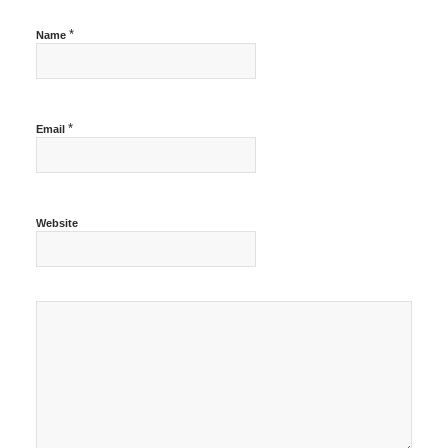
*
Name
*
Email
Website