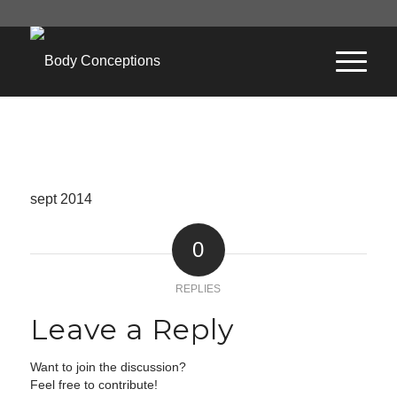
sept 2014
0
REPLIES
Leave a Reply
Want to join the discussion?
Feel free to contribute!