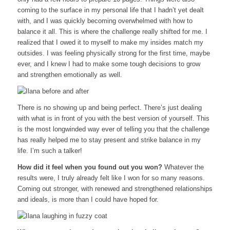
coming to the surface in my personal life that I hadn’t yet dealt
with, and I was quickly becoming overwhelmed with how to
balance it all. This is where the challenge really shifted for me. I
realized that I owed it to myself to make my insides match my
outsides. I was feeling physically strong for the first time, maybe
ever, and I knew I had to make some tough decisions to grow
and strengthen emotionally as well.
There is no showing up and being perfect. There’s just dealing
with what is in front of you with the best version of yourself. This
is the most longwinded way ever of telling you that the challenge
has really helped me to stay present and strike balance in my
life. I’m such a talker!
How did it feel when you found out you won?
Whatever the
results were, I truly already felt like I won for so many reasons.
Coming out stronger, with renewed and strengthened relationships
and ideals, is more than I could have hoped for.