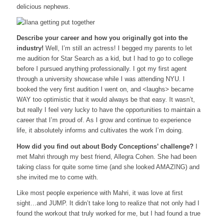
delicious nephews.
Describe your career and how you originally got into the
industry!
Well, I’m still an actress! I begged my parents to let
me audition for Star Search as a kid, but I had to go to college
before I pursued anything professionally. I got my first agent
through a university showcase while I was attending NYU. I
booked the very first audition I went on, and <laughs> became
WAY too optimistic that it would always be that easy. It wasn’t,
but really I feel very lucky to have the opportunities to maintain a
career that I’m proud of. As I grow and continue to experience
life, it absolutely informs and cultivates the work I’m doing.
How did you find out about Body Conceptions’ challenge?
I
met Mahri through my best friend, Allegra Cohen. She had been
taking class for quite some time (and she looked AMAZING) and
she invited me to come with.
Like most people experience with Mahri, it was love at first
sight…and JUMP. It didn’t take long to realize that not only had I
found the workout that truly worked for me, but I had found a true