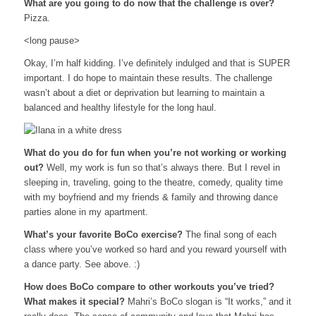
What are you going to do now that the challenge is over?
Pizza.
<long pause>
Okay, I’m half kidding. I’ve definitely indulged and that is SUPER
important. I do hope to maintain these results. The challenge
wasn’t about a diet or deprivation but learning to maintain a
balanced and healthy lifestyle for the long haul.
What do you do for fun when you’re not working or working
out?
Well, my work
is
fun so that’s always there. But I revel in
sleeping in, traveling, going to the theatre, comedy, quality time
with my boyfriend and my friends & family and throwing dance
parties alone in my apartment.
What’s your favorite BoCo exercise?
The final song of each
class where you’ve worked so hard and you reward yourself with
a dance party. See above. :)
How does BoCo compare to other workouts you’ve tried?
What makes it special?
Mahri’s BoCo slogan is “It works,” and it