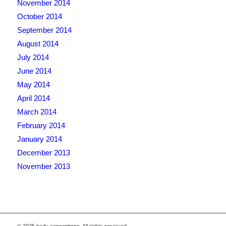
November 2014
October 2014
September 2014
August 2014
July 2014
June 2014
May 2014
April 2014
March 2014
February 2014
January 2014
December 2013
November 2013
© 2025 body conceptions. All rights reserved.