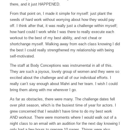
there, and it just HAPPENED.
From that point on, I made it simple for myself: just plant the
seeds of hard work without worrying about how they would pay
off. I think after that, it was really just a challenge within myself;
how hard could I work while I was there to really execute each
workout to the best of my best ability, and not cheat or
shortchange myself. Walking away from each class knowing I did
the best I could really strengthened my relationship with being
self-motivated.
The staff at Body Conceptions was instrumental in all of this.
They are such a joyous, lovely group of women and they were so
excited about the challenge and all of our individual efforts. I
really can’t say enough about Mahri and her team. I wish I could
bring them along with me wherever I go.
As far as obstacles, there were many. The challenge dates fell
over pilot season, which is the busiest time of year for actors. I
grew concerned that I wouldn’t have time to do my best work
AND workout. There were moments where I would walk out of a
night class to an email with an audition for the next day knowing I
only had a few hours to prepare 10 pages. Things were also