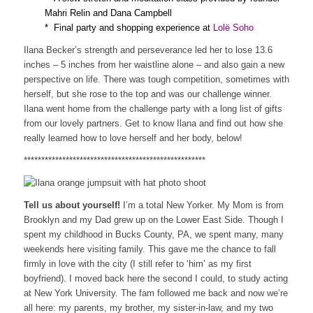
Mahri Relin and Dana Campbell
* Final party and shopping experience at
Lolë Soho
Ilana Becker’s strength and perseverance led her to lose 13.6
inches – 5 inches from her waistline alone – and also gain a new
perspective on life. There was tough competition, sometimes with
herself, but she rose to the top and was our challenge winner.
Ilana went home from the challenge party with a long list of gifts
from our lovely partners. Get to know Ilana and find out how she
really learned how to love herself and her body, below!
****************************************************
Tell us about yourself!
I’m a total New Yorker. My Mom is from
Brooklyn and my Dad grew up on the Lower East Side. Though I
spent my childhood in Bucks County, PA, we spent many, many
weekends here visiting family. This gave me the chance to fall
firmly in love with the city (I still refer to ‘him’ as my first
boyfriend). I moved back here the second I could, to study acting
at New York University. The fam followed me back and now we’re
all here: my parents, my brother, my sister-in-law, and my two