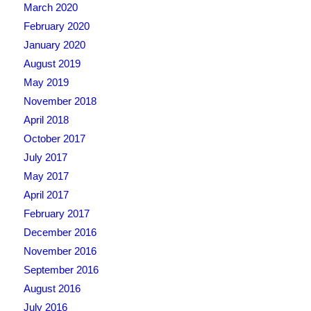
March 2020
February 2020
January 2020
August 2019
May 2019
November 2018
April 2018
October 2017
July 2017
May 2017
April 2017
February 2017
December 2016
November 2016
September 2016
August 2016
July 2016