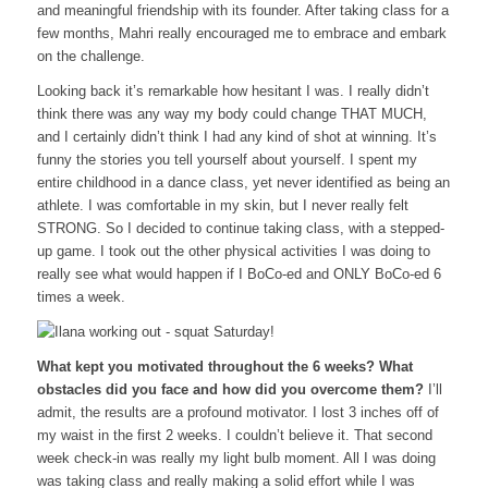
and meaningful friendship with its founder. After taking class for a
few months, Mahri really encouraged me to embrace and embark
on the challenge.
Looking back it’s remarkable how hesitant I was. I really didn’t
think there was any way my body could change THAT MUCH,
and I certainly didn’t think I had any kind of shot at winning. It’s
funny the stories you tell yourself about yourself. I spent my
entire childhood in a dance class, yet never identified as being an
athlete. I was comfortable in my skin, but I never really felt
STRONG. So I decided to continue taking class, with a stepped-
up game. I took out the other physical activities I was doing to
really see what would happen if I BoCo-ed and ONLY BoCo-ed 6
times a week.
What kept you motivated throughout the 6 weeks? What
obstacles did you face and how did you overcome them?
I’ll
admit, the results are a profound motivator. I lost 3 inches off of
my waist in the first 2 weeks. I couldn’t believe it. That second
week check-in was really my light bulb moment. All I was doing
was taking class and really making a solid effort while I was