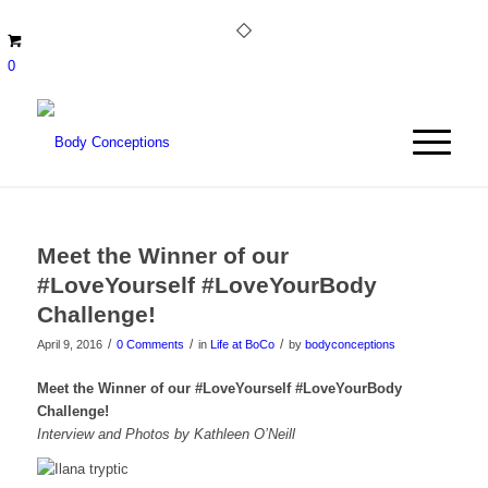
0
Meet the Winner of our
#LoveYourself #LoveYourBody
Challenge!
/
/
/
April 9, 2016
0 Comments
in
Life at BoCo
by
bodyconceptions
Meet the Winner of our #LoveYourself #LoveYourBody
Challenge!
Interview and Photos by Kathleen O’Neill