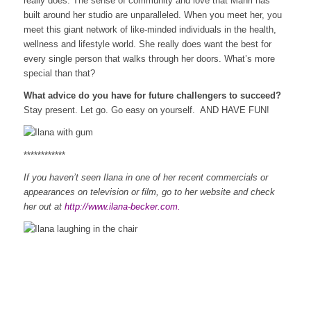
really does. The sense of community and love that Mahri has
built around her studio are unparalleled. When you meet her, you
meet this giant network of like-minded individuals in the health,
wellness and lifestyle world. She really does want the best for
every single person that walks through her doors. What’s more
special than that?
What advice do you have for future challengers to succeed?
Stay present. Let go. Go easy on yourself. AND HAVE FUN!
************
If you haven’t seen Ilana in one of her recent commercials or
appearances on television or film, go to her website and check
her out at
http://www.ilana-becker.com
.