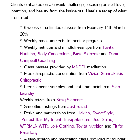
Clients embarked on a 6-week challenge, focusing on self-love,
intention, and beauty from the inside out. Here’s a recap of what
it entailed:
* 6 weeks of unlimited classes from February 14th-March
26th
* Weekly measurements to monitor progress
* Weekly nutrition and mindfulness tips from
Tovita
Nutrition
,
Body Conceptions
,
Basq Skincare
and
Dana
Campbell Coaching
* Class passes provided by
MNDFL
meditation
* Free chiropractic consultation from
Vivian Giannakakis
Chiropractic
* Free skincare samples and first-time facial from
Skin
Laundry
Weekly prizes from
Basq Skincare
* Smoothie tastings from
Just Salad
* Perks and partnerships from
Hickies
,
SweatStyle
,
Perfect Bar
,
My Intent
,
Basq Skincare
,
Just Salad
,
WTRMLN WTR
,
Lolë Clothing
,
Tovita Nutrition
and
Fit for
Broadway
* A slow stretch and meditation class provided by founder