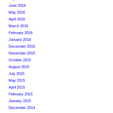
June 2016
May 2016
April 2016
March 2016
February 2016
January 2016
December 2015
November 2015
October 2015
August 2015
July 2015
May 2015
April 2015
February 2015
January 2015
December 2014