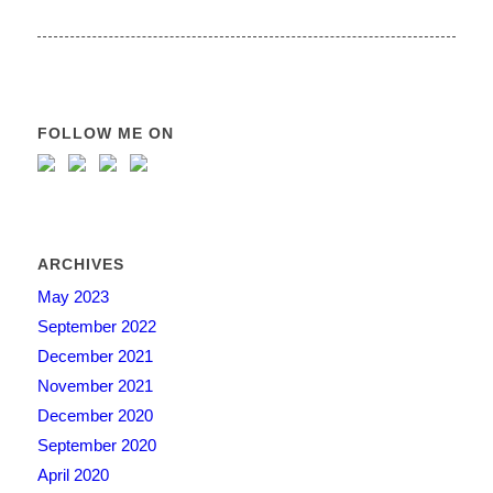
FOLLOW ME ON
ARCHIVES
May 2023
September 2022
December 2021
November 2021
December 2020
September 2020
April 2020