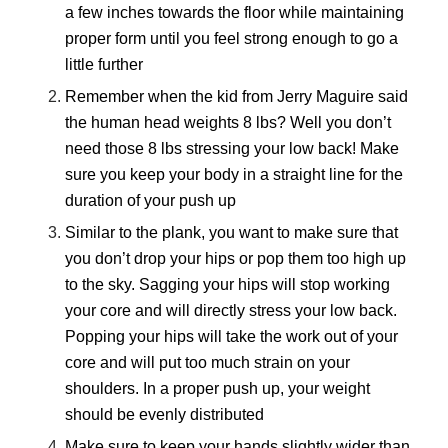
a few inches towards the floor while maintaining
proper form until you feel strong enough to go a
little further
Remember when the kid from Jerry Maguire said
the human head weights 8 lbs? Well you don’t
need those 8 lbs stressing your low back! Make
sure you keep your body in a straight line for the
duration of your push up
Similar to the plank, you want to make sure that
you don’t drop your hips or pop them too high up
to the sky. Sagging your hips will stop working
your core and will directly stress your low back.
Popping your hips will take the work out of your
core and will put too much strain on your
shoulders. In a proper push up, your weight
should be evenly distributed
Make sure to keep your hands slightly wider than