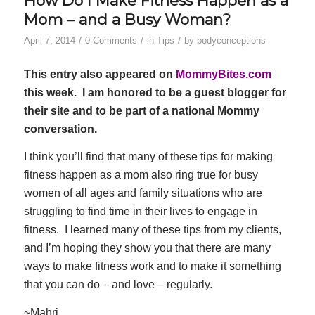
How Do I Make Fitness Happen as a
Mom – and a Busy Woman?
/
/
/
April 7, 2014
0 Comments
in
Tips
by
bodyconceptions
This entry also appeared on
MommyBites.com
this week. I am honored to be a guest blogger for
their site and to be part of a national Mommy
conversation.
I think you’ll find that many of these tips for making
fitness happen as a mom also ring true for busy
women of all ages and family situations who are
struggling to find time in their lives to engage in
fitness. I learned many of these tips from my clients,
and I’m hoping they show you that there are many
ways to make fitness work and to make it something
that you can do – and love – regularly.
~Mahri