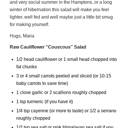
and very social summer in the Hamptons, or a long
winter of hibernation this salad will make you feel
lighter, well fed and well maybe just a little bit smug
for making yourself.
Hugs, Maria
Raw Cauliflower “Couscous” Salad
1/2 head cauliflower or 1 small head chopped into
fat chunks
3 or 4 small carrots peeled and sliced (or 10-15
baby carrots to save time)
1 clove garlic or 2 scallions roughly chopped
1 tsp turmeric (if you have it)
1/4 tsp cayenne (or more to taste) or 1/2 a serrano
roughly chopped
1/2 tsp sea salt or pink Himalayan sea salt if you