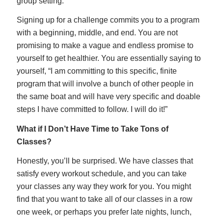
group setting.
Signing up for a challenge commits you to a program
with a beginning, middle, and end. You are not
promising to make a vague and endless promise to
yourself to get healthier. You are essentially saying to
yourself, “I am committing to this specific, finite
program that will involve a bunch of other people in
the same boat and will have very specific and doable
steps I have committed to follow. I will do it!”
What if I Don’t Have Time to Take Tons of
Classes?
Honestly, you’ll be surprised. We have classes that
satisfy every workout schedule, and you can take
your classes any way they work for you. You might
find that you want to take all of our classes in a row
one week, or perhaps you prefer late nights, lunch,