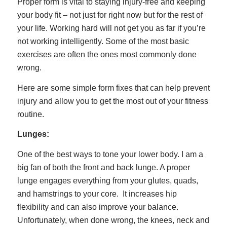
Proper form is vital to staying injury-free and keeping
your body fit – not just for right now but for the rest of
your life. Working hard will not get you as far if you’re
not working intelligently. Some of the most basic
exercises are often the ones most commonly done
wrong.
Here are some simple form fixes that can help prevent
injury and allow you to get the most out of your fitness
routine.
Lunges:
One of the best ways to tone your lower body. I am a
big fan of both the front and back lunge. A proper
lunge engages everything from your glutes, quads,
and hamstrings to your core. It increases hip
flexibility and can also improve your balance.
Unfortunately, when done wrong, the knees, neck and