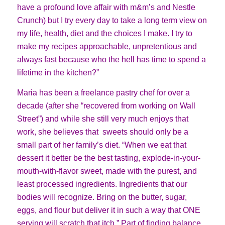
have a profound love affair with m&m’s and Nestle
Crunch) but I try every day to take a long term view on
my life, health, diet and the choices I make. I try to
make my recipes approachable, unpretentious and
always fast because who the hell has time to spend a
lifetime in the kitchen?”
Maria has been a freelance pastry chef for over a
decade (after she “recovered from working on Wall
Street”) and while she still very much enjoys that
work, she believes that sweets should only be a
small part of her family’s diet. “When we eat that
dessert it better be the best tasting, explode-in-your-
mouth-with-flavor sweet, made with the purest, and
least processed ingredients. Ingredients that our
bodies will recognize. Bring on the butter, sugar,
eggs, and flour but deliver it in such a way that ONE
serving will scratch that itch.” Part of finding balance