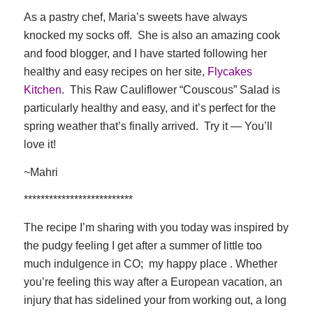
As a pastry chef, Maria’s sweets have always
knocked my socks off. She is also an amazing cook
and food blogger, and I have started following her
healthy and easy recipes on her site,
Flycakes
Kitchen
. This Raw Cauliflower “Couscous” Salad is
particularly healthy and easy, and it’s perfect for the
spring weather that’s finally arrived. Try it — You’ll
love it!
~Mahri
**************************
The recipe I’m sharing with you today was inspired by
the pudgy feeling I get after a summer of little too
much indulgence in CO; my happy place . Whether
you’re feeling this way after a European vacation, an
injury that has sidelined your from working out, a long