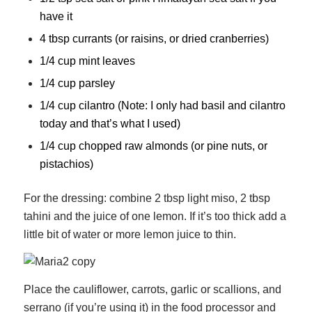
have it
4 tbsp currants (or raisins, or dried cranberries)
1/4 cup mint leaves
1/4 cup parsley
1/4 cup cilantro (Note: I only had basil and cilantro
today and that’s what I used)
1/4 cup chopped raw almonds (or pine nuts, or
pistachios)
For the dressing: combine 2 tbsp light miso, 2 tbsp
tahini and the juice of one lemon. If it’s too thick add a
little bit of water or more lemon juice to thin.
Place the cauliflower, carrots, garlic or scallions, and
serrano (if you’re using it) in the food processor and