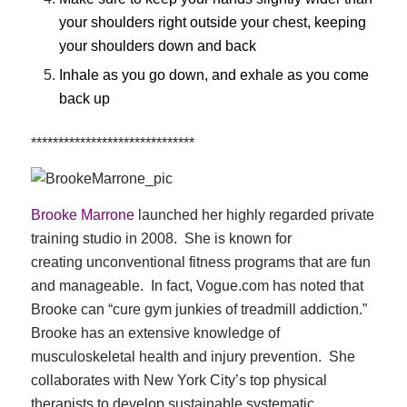
your shoulders right outside your chest, keeping
your shoulders down and back
Inhale as you go down, and exhale as you come
back up
******************************
Brooke Marrone
launched her highly regarded private
training studio in 2008. She is known for
creating unconventional fitness programs that are fun
and manageable. In fact, Vogue.com has noted that
Brooke can “cure gym junkies of treadmill addiction.”
Brooke has an extensive knowledge of
musculoskeletal health and injury prevention. She
collaborates with New York City’s top physical
therapists to develop sustainable systematic