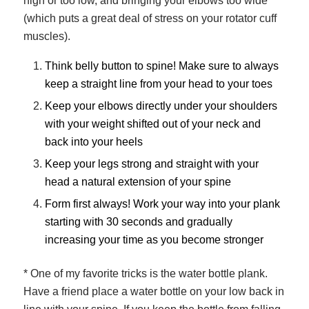
high or too low, and bringing your elbows too wide
(which puts a great deal of stress on your rotator cuff
muscles).
Think belly button to spine! Make sure to always
keep a straight line from your head to your toes
Keep your elbows directly under your shoulders
with your weight shifted out of your neck and
back into your heels
Keep your legs strong and straight with your
head a natural extension of your spine
Form first always! Work your way into your plank
starting with 30 seconds and gradually
increasing your time as you become stronger
* One of my favorite tricks is the water bottle plank.
Have a friend place a water bottle on your low back in