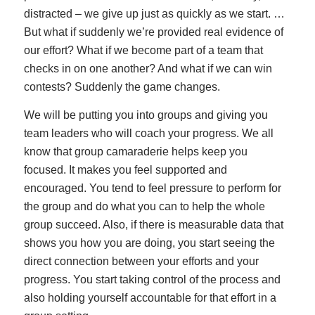
distracted – we give up just as quickly as we start. …
But what if suddenly we’re provided real evidence of
our effort? What if we become part of a team that
checks in on one another? And what if we can win
contests? Suddenly the game changes.
We will be putting you into groups and giving you
team leaders who will coach your progress. We all
know that group camaraderie helps keep you
focused. It makes you feel supported and
encouraged. You tend to feel pressure to perform for
the group and do what you can to help the whole
group succeed. Also, if there is measurable data that
shows you how you are doing, you start seeing the
direct connection between your efforts and your
progress. You start taking control of the process and
also holding yourself accountable for that effort in a