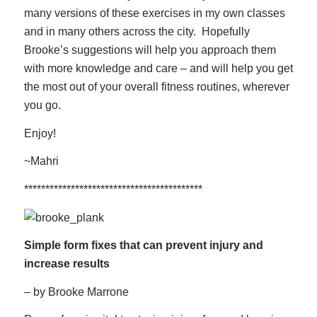
many versions of these exercises in my own classes
and in many others across the city. Hopefully
Brooke’s suggestions will help you approach them
with more knowledge and care – and will help you get
the most out of your overall fitness routines, wherever
you go.
Enjoy!
~Mahri
******************************************
Simple form fixes that can prevent injury an
d
increase results
– by Brooke Marrone