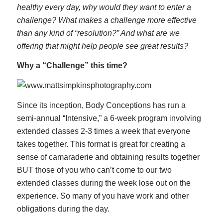
healthy every day, why would they want to enter a
challenge? What makes a challenge more effective
than any kind of “resolution?” And what are we
offering that might help people see great results?
Why a “Challenge” this time?
Since its inception, Body Conceptions has run a
semi-annual “Intensive,” a 6-week program involving
extended classes 2-3 times a week that everyone
takes together. This format is great for creating a
sense of camaraderie and obtaining results together
BUT those of you who can’t come to our two
extended classes during the week lose out on the
experience. So many of you have work and other
obligations during the day.