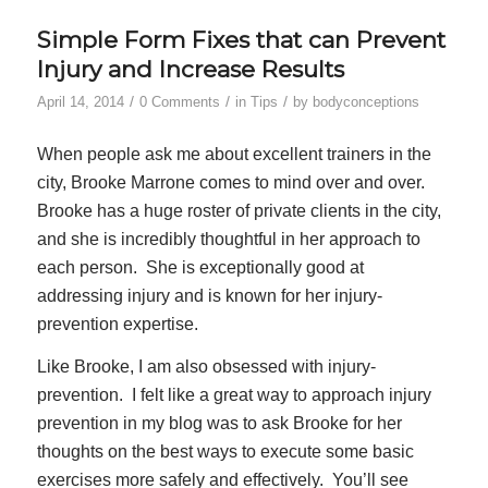
Simple Form Fixes that can Prevent
Injury and Increase Results
/
/
/
April 14, 2014
0 Comments
in
Tips
by
bodyconceptions
When people ask me about excellent trainers in the
city, Brooke Marrone comes to mind over and over.
Brooke has a huge roster of private clients in the city,
and she is incredibly thoughtful in her approach to
each person. She is exceptionally good at
addressing injury and is known for her injury-
prevention expertise.
Like Brooke, I am also obsessed with injury-
prevention. I felt like a great way to approach injury
prevention in my blog was to ask Brooke for her
thoughts on the best ways to execute some basic
exercises more safely and effectively. You’ll see