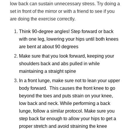
low back can sustain unnecessary stress. Try doing a
set in front of the mirror or with a friend to see if you
are doing the exercise correctly.
Think 90-degree angles! Step forward or back
with one leg, lowering your hips until both knees
are bent at about 90 degrees
Make sure that you look forward, keeping your
shoulders back and abs pulled in while
maintaining a straight spine
In a front lunge, make sure not to lean your upper
body forward. This causes the front knee to go
beyond the toes and puts strain on your knee,
low back and neck. While performing a back
lunge, follow a similar protocol. Make sure you
step back far enough to allow your hips to get a
proper stretch and avoid straining the knee