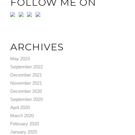
FOLLOW ME ON
ARCHIVES
May 2023
September 2022
December 2021
November 2021
December 2020
September 2020
April 2020
March 2020
February 2020
January 2020