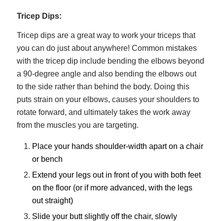
Tricep Dips:
Tricep dips are a great way to work your triceps that
you can do just about anywhere! Common mistakes
with the tricep dip include bending the elbows beyond
a 90-degree angle and also bending the elbows out
to the side rather than behind the body. Doing this
puts strain on your elbows, causes your shoulders to
rotate forward, and ultimately takes the work away
from the muscles you are targeting.
Place your hands shoulder-width apart on a chair
or bench
Extend your legs out in front of you with both feet
on the floor (or if more advanced, with the legs
out straight)
Slide your butt slightly off the chair, slowly