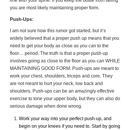
line with your spine. If you keep the bottle from falling
you are most likely maintaining proper form.
Push-Ups:
I am not sure how this rumor got started, but it’s
widely believed that a proper push up means that you
need to get your body as close as you can to the
floor… period. The truth is that a proper push-up
involves going as close to the floor as you can WHILE
MAINTAINING GOOD FORM. Push-ups are meant to
work your chest, shoulders, triceps and core. They
are not meant to hurt your neck, low back and
shoulders. Push-ups can be an amazingly effective
exercise to tone your upper body, but they can also do
serious damage when done wrong.
Work your way into your perfect push-up, and
begin on your knees if you need to. Start by going