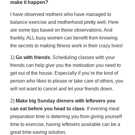
make it happen?
I have observed mothers who have managed to
balance exercise and motherhood pretty well. Here
are some tips based on these observations. And
frankly, ALL busy women can benefit from knowing
the secrets to making fitness work in their crazy lives!
1)
Go with friends.
Scheduling classes with your
friends can help give you the motivation you need to
get out of the house. Especially if you’re the kind of
person who likes to please or take care of others, you
will not want to cancel and let your friends down.
2)
Make big Sunday dinners with leftovers you
can eat before you head to class
.
If evening meal
preparation time is deterring you from giving yourself
time to exercise, having leftovers available can be a
great time-saving solution.