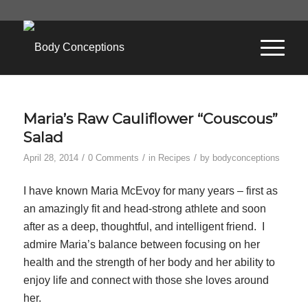
Maria’s Raw Cauliflower “Couscous”
Salad
/
/
/
April 28, 2014
0 Comments
in
Recipes
by
bodyconceptions
I have known Maria McEvoy for many years – first as
an amazingly fit and head-strong athlete and soon
after as a deep, thoughtful, and intelligent friend. I
admire Maria’s balance between focusing on her
health and the strength of her body and her ability to
enjoy life and connect with those she loves around
her.