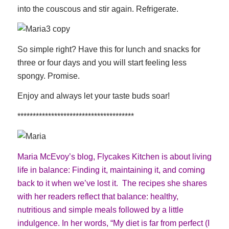
into the couscous and stir again. Refrigerate.
So simple right? Have this for lunch and snacks for
three or four days and you will start feeling less
spongy. Promise.
Enjoy and always let your taste buds soar!
**************************************
Maria McEvoy’s blog,
Flycakes Kitchen
is about living
life in balance: Finding it, maintaining it, and coming
back to it when we’ve lost it. The recipes she shares
with her readers reflect that balance: healthy,
nutritious and simple meals followed by a little
indulgence. In her words, “My diet is far from perfect (I