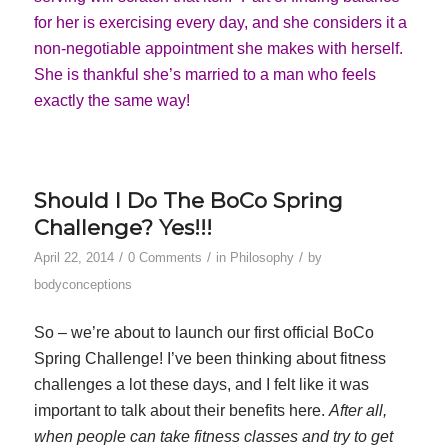
for her is exercising every day, and she considers it a
non-negotiable appointment she makes with herself.
She is thankful she’s married to a man who feels
exactly the same way!
Should I Do The BoCo Spring
Challenge? Yes!!!
/
/
/
April 22, 2014
0 Comments
in
Philosophy
by
bodyconceptions
So – we’re about to launch our first official BoCo
Spring Challenge! I’ve been thinking about fitness
challenges a lot these days, and I felt like it was
important to talk about their benefits here.
After all,
when people can take fitness classes and try to get