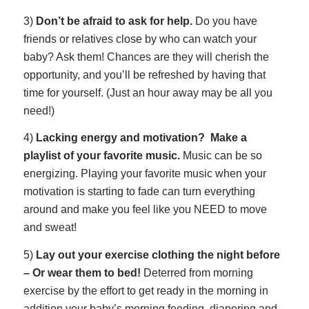
3)
Don’t be afraid to ask for help.
Do you have
friends or relatives close by who can watch your
baby? Ask them! Chances are they will cherish the
opportunity, and you’ll be refreshed by having that
time for yourself. (Just an hour away may be all you
need!)
4)
Lacking energy and motivation? Make a
playlist of your favorite music
.
Music can be so
energizing. Playing your favorite music when your
motivation is starting to fade can turn everything
around and make you feel like you NEED to move
and sweat!
5)
Lay out your exercise clothing the night before
– Or wear them to bed!
Deterred from morning
exercise by the effort to get ready in the morning in
addition your baby’s morning feeding, diapering and