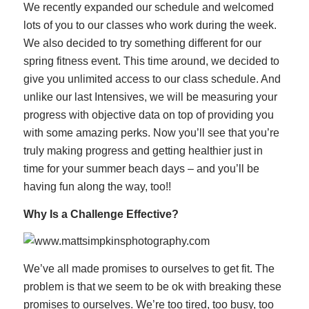
We recently expanded our schedule and welcomed
lots of you to our classes who work during the week.
We also decided to try something different for our
spring fitness event. This time around, we decided to
give you unlimited access to our class schedule. And
unlike our last Intensives, we will be measuring your
progress with objective data on top of providing you
with some amazing perks. Now you’ll see that you’re
truly making progress and getting healthier just in
time for your summer beach days – and you’ll be
having fun along the way, too!!
Why Is a Challenge Effective?
We’ve all made promises to ourselves to get fit. The
problem is that we seem to be ok with breaking these
promises to ourselves. We’re too tired, too busy, too