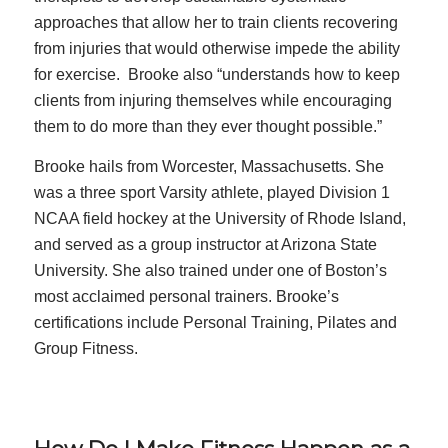
approaches that allow her to train clients recovering
from injuries that would otherwise impede the ability
for exercise. Brooke also “understands how to keep
clients from injuring themselves while encouraging
them to do more than they ever thought possible.”
Brooke hails from Worcester, Massachusetts. She
was a three sport Varsity athlete, played Division 1
NCAA field hockey at the University of Rhode Island,
and served as a group instructor at Arizona State
University. She also trained under one of Boston’s
most acclaimed personal trainers. Brooke’s
certifications include Personal Training, Pilates and
Group Fitness.