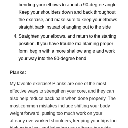
bending your elbows to about a 90-degree angle.
Keep your shoulders down and back throughout
the exercise, and make sure to keep your elbows
straight back instead of angling out to the side
Straighten your elbows, and return to the starting
position. If you have trouble maintaining proper
form, begin with a more shallow angle and work
your way into the 90-degree bend
Planks:
My favorite exercise! Planks are one of the most
effective ways to strengthen your core, and they can
also help reduce back pain when done properly. The
most common mistakes include shifting your body
weight forward, putting too much work on your
already overworked shoulders, keeping your hips too