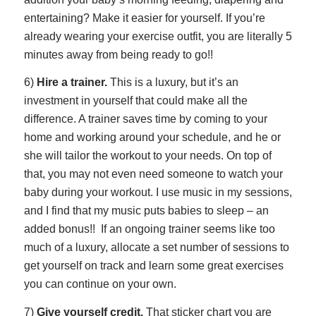
entertaining? Make it easier for yourself. If you’re
already wearing your exercise outfit, you are literally 5
minutes away from being ready to go!!
6)
Hire a trainer.
This is a luxury, but it’s an
investment in yourself that could make all the
difference. A trainer saves time by coming to your
home and working around your schedule, and he or
she will tailor the workout to your needs. On top of
that, you may not even need someone to watch your
baby during your workout. I use music in my sessions,
and I find that my music puts babies to sleep – an
added bonus!! If an ongoing trainer seems like too
much of a luxury, allocate a set number of sessions to
get yourself on track and learn some great exercises
you can continue on your own.
7)
Give yourself credit.
That sticker chart you are