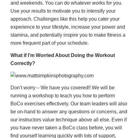
and weekends. You can do whatever works for you.
Use your results to motivate you to intensify your
approach. Challenges like this help you cater your
experience to your lifestyle, increase your power and
stamina, and potentially inspire you to make fitness a
more frequent part of your schedule.
What if I’m Worried About Doing the Workout
Correctly?
Don’t worry – We have you covered!! We will be
running a workshop to teach you how to perform
BoCo exercises effectively. Our team leaders will also
be on-hand to answer any questions or concerns, and
our instructors value technique above all else. Even if
you have never taken a BoCo class before, you will
find yourself learning quickly with lots of support,