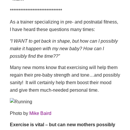
******************************
As a trainer specializing in pre- and postnatal fitness,
I have heard these questions many times:
“I WANT to get back in shape, but how can I possibly
make it happen with my new baby? How can I
possibly find the time??”
Many new moms know that exercising will help them
regain their pre-baby strength and tone…and possibly
sanity! It will certainly help them boost their mood
and give them much-needed personal time.
Photo by
Mike Baird
Exercise is vital – but can new mothers possibly