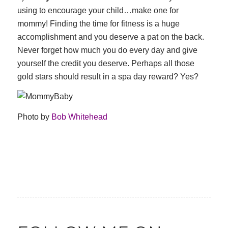
using to encourage your child…make one for
mommy! Finding the time for fitness is a huge
accomplishment and you deserve a pat on the back.
Never forget how much you do every day and give
yourself the credit you deserve. Perhaps all those
gold stars should result in a spa day reward? Yes?
Photo by
Bob Whitehead