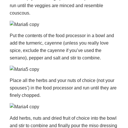
run until the veggies are minced and resemble
couscous.
Put the contents of the food processor in a bowl and
add the turmeric, cayenne (unless you really love
spice, exclude the cayenne if you’ve used the
serrano), pepper and salt and stir to combine.
Place all the herbs and your nuts of choice (not your
spouses’) in the food processor and run until they are
finely chopped.
Add herbs, nuts and dried fruit of choice into the bowl
and stir to combine and finally pour the miso dressing