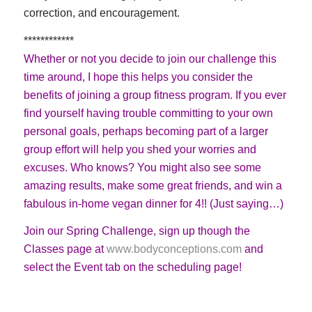
correction, and encouragement.
************
Whether or not you decide to join our challenge this
time around, I hope this helps you consider the
benefits of joining a group fitness program. If you ever
find yourself having trouble committing to your own
personal goals, perhaps becoming part of a larger
group effort will help you shed your worries and
excuses. Who knows? You might also see some
amazing results, make some great friends, and win a
fabulous in-home vegan dinner for 4!! (Just saying…)
Join our Spring Challenge, sign up though the
Classes page at
www.bodyconceptions.com
and
select the Event tab on the scheduling page!