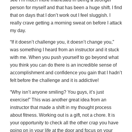
person for myself and that has been a huge shift. I find
that on days that I don’t work out I feel sluggish. I
really crave getting a morning sweat on before I attack
my day.
“If it doesn’t challenge you, it doesn’t change you,”
was something I heard from an instructor and it stuck
with me. When you push yourself to go beyond what
you think you can do there is an incredible sense of
accomplishment and confidence you gain that I hadn’t
felt before the challenge and it is addictive!
“Why isn’t anyone smiling? You guys, it’s just
exercise!” This was another great idea from an
instructor that made a shift in my thought process
about fitness. Working out is a gift, not a chore. It is
your opportunity to check all the other crap you have
going on in your life at the door and focus on your