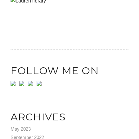
FOLLOW ME ON
ARCHIVES
May 2023
September 2022