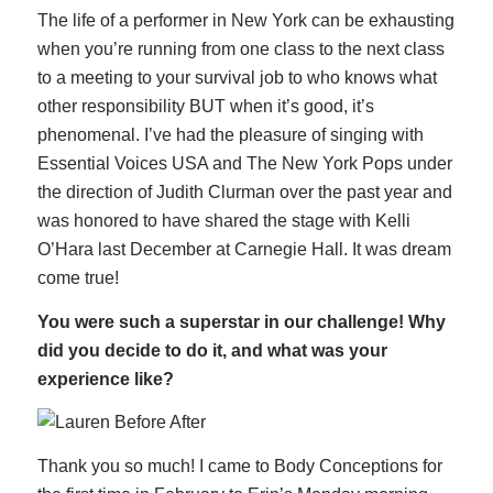
The life of a performer in New York can be exhausting
when you’re running from one class to the next class
to a meeting to your survival job to who knows what
other responsibility BUT when it’s good, it’s
phenomenal. I’ve had the pleasure of singing with
Essential Voices USA and The New York Pops under
the direction of Judith Clurman over the past year and
was honored to have shared the stage with Kelli
O’Hara last December at Carnegie Hall. It was dream
come true!
You were such a superstar in our challenge! Why
did you decide to do it, and what was your
experience like?
Thank you so much! I came to Body Conceptions for