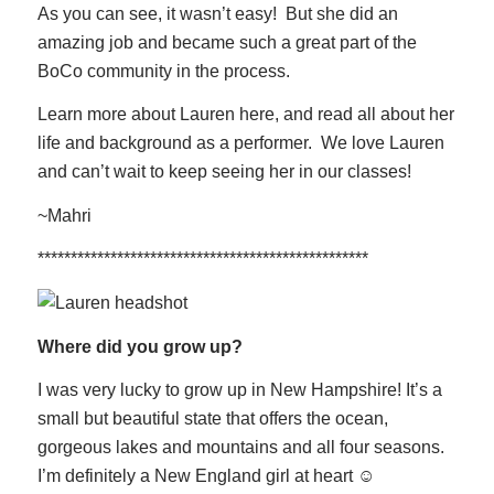
As you can see, it wasn’t easy! But she did an
amazing job and became such a great part of the
BoCo community in the process.
Learn more about Lauren here, and read all about her
life and background as a performer. We love Lauren
and can’t wait to keep seeing her in our classes!
~Mahri
**************************************************
Where did you grow up?
I was very lucky to grow up in New Hampshire! It’s a
small but beautiful state that offers the ocean,
gorgeous lakes and mountains and all four seasons.
I’m definitely a New England girl at heart ☺