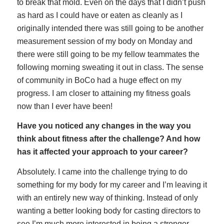
to break that mold. Even on the days that I didn’t push
as hard as I could have or eaten as cleanly as I
originally intended there was still going to be another
measurement session of my body on Monday and
there were still going to be my fellow teammates the
following morning sweating it out in class. The sense
of community in BoCo had a huge effect on my
progress. I am closer to attaining my fitness goals
now than I ever have been!
Have you noticed any changes in the way you
think about fitness after the challenge? And how
has it affected your approach to your career?
Absolutely. I came into the challenge trying to do
something for my body for my career and I’m leaving it
with an entirely new way of thinking. Instead of only
wanting a better looking body for casting directors to
see I’m much more interested in being a stronger