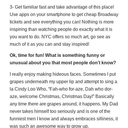
3- Get familiar fast and take advantage of this place!
Use apps on your smartphone to get cheap Broadway
tickets and see everything you can! Nothing is more
inspiring than watching people do exactly what it is
you want to do. NYC offers so much art, go see as
much of it as you can and stay inspired!
Ok, time for fun! What is something funny or
unusual about you that most people don’t know?
I really enjoy making hideous faces. Sometimes I put
grapes underneath my upper lip and attempt to sing a
la Cindy Loo Who, “Fah-who for-aze, Dah who dor-
aze, welcome Christmas, Christmas Day!” Basically
any time there are grapes around, it happens. My Dad
never takes himself too seriously and is one of the
funniest men I know and always embraces silliness, it
was such an awesome way to grow up.