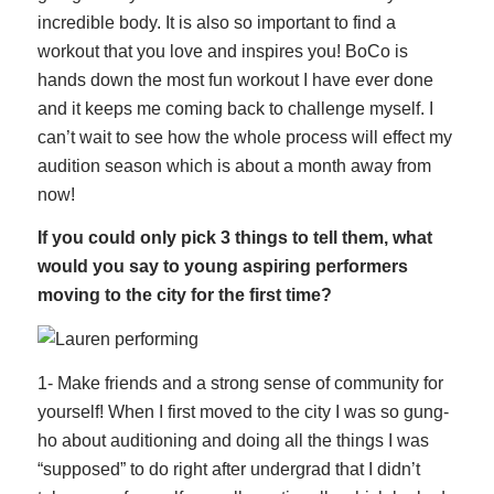
incredible body. It is also so important to find a
workout that you love and inspires you! BoCo is
hands down the most fun workout I have ever done
and it keeps me coming back to challenge myself. I
can’t wait to see how the whole process will effect my
audition season which is about a month away from
now!
If you could only pick 3 things to tell them, what
would you say to young aspiring performers
moving to the city for the first time?
1- Make friends and a strong sense of community for
yourself! When I first moved to the city I was so gung-
ho about auditioning and doing all the things I was
“supposed” to do right after undergrad that I didn’t