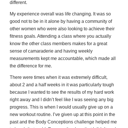
different.
My experience overall was life changing. It was so
good not to be in it alone by having a community of
other women who were also looking to achieve their
fitness goals. Attending a class where you actually
know the other class members makes for a great
sense of camaraderie and having weekly
measurements kept me accountable, which made all
the difference for me.
There were times when it was extremely difficult,
about 2 and a half weeks in it was particularly tough
because I wanted to see the results of my hard work
right away and I didn’t feel like I was seeing any big
progress. This is when I would usually give up on a
new workout routine. I’ve given up at this point in the
past and the Body Conceptions challenge helped me