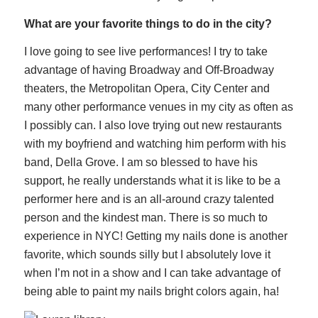
What are your favorite things to do in the city?
I love going to see live performances! I try to take
advantage of having Broadway and Off-Broadway
theaters, the Metropolitan Opera, City Center and
many other performance venues in my city as often as
I possibly can. I also love trying out new restaurants
with my boyfriend and watching him perform with his
band, Della Grove. I am so blessed to have his
support, he really understands what it is like to be a
performer here and is an all-around crazy talented
person and the kindest man. There is so much to
experience in NYC! Getting my nails done is another
favorite, which sounds silly but I absolutely love it
when I’m not in a show and I can take advantage of
being able to paint my nails bright colors again, ha!