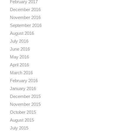
February 2017
December 2016
November 2016
September 2016
August 2016
July 2016
June 2016
May 2016
April 2016
March 2016
February 2016
January 2016
December 2015
November 2015
October 2015
August 2015
July 2015