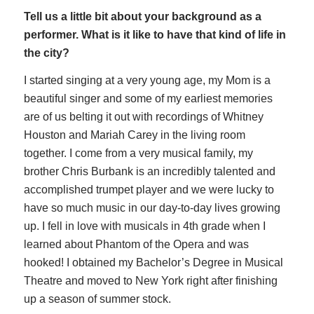
Tell us a little bit about your background as a
performer. What is it like to have that kind of life in
the city?
I started singing at a very young age, my Mom is a
beautiful singer and some of my earliest memories
are of us belting it out with recordings of Whitney
Houston and Mariah Carey in the living room
together. I come from a very musical family, my
brother Chris Burbank is an incredibly talented and
accomplished trumpet player and we were lucky to
have so much music in our day-to-day lives growing
up. I fell in love with musicals in 4th grade when I
learned about Phantom of the Opera and was
hooked! I obtained my Bachelor’s Degree in Musical
Theatre and moved to New York right after finishing
up a season of summer stock.