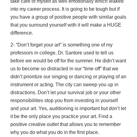
take care of myself as well emotionally which leaked
into my career process. It is going to be tough but if
you have a group of positive people with similar goals
that you surround yourself with it will make a HUGE
difference.
2- “Don’t forget your art” is something one of my
professors in college, Dr. Santore used to tell us
before we would be off for the summer. He didn’t want
us to become so distracted in our “time off” that we
didn’t prioritize our singing or dancing or playing of an
instrument or acting. The city can sweep you up in
distractions. Don’t let your survival job or your other
responsibilities stop you from investing in yourself
and your art. Yes, auditioning is important but don’t let
it be the only place you practice your art. Find a
positive creative outlet that allows you to remember
why you do what you do in the first place.