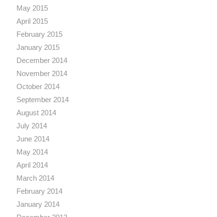
May 2015
April 2015
February 2015
January 2015
December 2014
November 2014
October 2014
September 2014
August 2014
July 2014
June 2014
May 2014
April 2014
March 2014
February 2014
January 2014