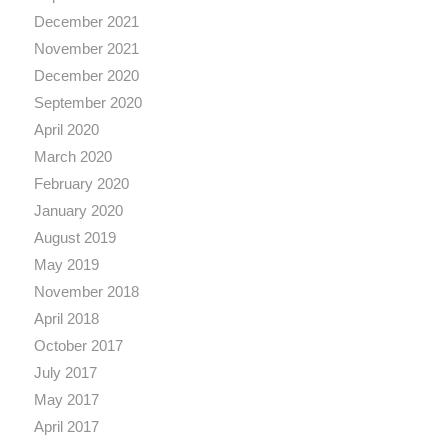
December 2021
November 2021
December 2020
September 2020
April 2020
March 2020
February 2020
January 2020
August 2019
May 2019
November 2018
April 2018
October 2017
July 2017
May 2017
April 2017