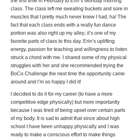
the first time in February to Erin’s Monday morning
class. The class left me sweating buckets and sore in
muscles that I pretty much never knew I had, ha! The
fact that each class ends with a really fun dance
portion was also right up my alley; it’s one of my
favorite parts of class to this day. Erin’s uplifting
energy, passion for teaching and willingness to listen
struck a chord with me. I shared some of my physical
struggles with her and she recommended trying the
BoCo Challenge the next time the opportunity came
around and I’m so happy I did it!
I decided to do it for my career (to have a more
competitive edge physically) but more importantly
because I was tired of being upset over certain parts
of my body. It is sad to admit that since about high
school I have been unhappy physically and I was
ready to make a conscious effort to make things