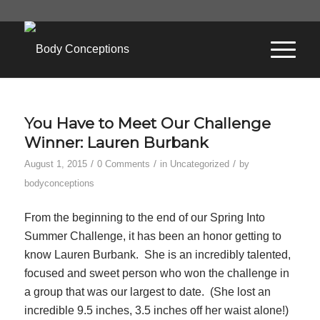
You Have to Meet Our Challenge
Winner: Lauren Burbank
/
/
/
August 1, 2015
0 Comments
in
Uncategorized
by
bodyconceptions
From the beginning to the end of our Spring Into
Summer Challenge, it has been an honor getting to
know Lauren Burbank. She is an incredibly talented,
focused and sweet person who won the challenge in
a group that was our largest to date. (She lost an
incredible 9.5 inches, 3.5 inches off her waist alone!)