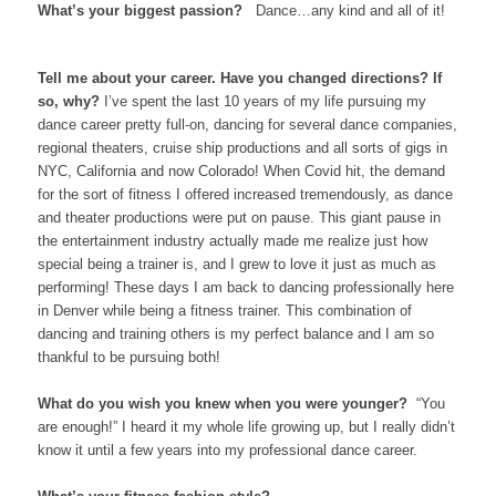
What’s your biggest passion?
Dance…any kind and all of it!
Tell me about your career. Have you changed directions? If
so, why?
I’ve spent the last 10 years of my life pursuing my
dance career pretty full-on, dancing for several dance companies,
regional theaters, cruise ship productions and all sorts of gigs in
NYC, California and now Colorado! When Covid hit, the demand
for the sort of fitness I offered increased tremendously, as dance
and theater productions were put on pause. This giant pause in
the entertainment industry actually made me realize just how
special being a trainer is, and I grew to love it just as much as
performing! These days I am back to dancing professionally here
in Denver while being a fitness trainer. This combination of
dancing and training others is my perfect balance and I am so
thankful to be pursuing both!
What do you wish you knew when you were younger?
“You
are enough!” I heard it my whole life growing up, but I really didn’t
know it until a few years into my professional dance career.