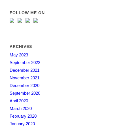
FOLLOW ME ON
ARCHIVES
May 2023
September 2022
December 2021
November 2021
December 2020
September 2020
April 2020
March 2020
February 2020
January 2020