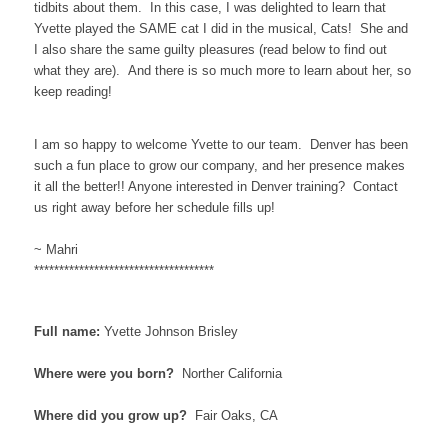
tidbits about them. In this case, I was delighted to learn that
Yvette played the SAME cat I did in the musical, Cats! She and
I also share the same guilty pleasures (read below to find out
what they are). And there is so much more to learn about her, so
keep reading!
I am so happy to welcome Yvette to our team. Denver has been
such a fun place to grow our company, and her presence makes
it all the better!! Anyone interested in Denver training? Contact
us right away before her schedule fills up!
~ Mahri
************************************
Full name:
Yvette Johnson Brisley
Where were you born?
Norther California
Where did you grow up?
Fair Oaks, CA