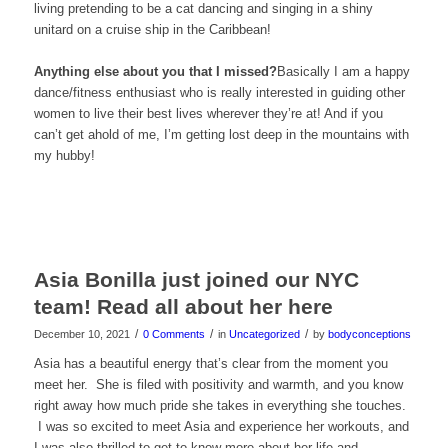
living pretending to be a cat dancing and singing in a shiny
unitard on a cruise ship in the Caribbean!
Anything else about you that I missed?
Basically I am a happy
dance/fitness enthusiast who is really interested in guiding other
women to live their best lives wherever they’re at! And if you
can’t get ahold of me, I’m getting lost deep in the mountains with
my hubby!
Asia Bonilla just joined our NYC
team! Read all about her here
/
/
/
December 10, 2021
0 Comments
in
Uncategorized
by
bodyconceptions
Asia has a beautiful energy that’s clear from the moment you
meet her. She is filed with positivity and warmth, and you know
right away how much pride she takes in everything she touches.
I was so excited to meet Asia and experience her workouts, and
I was also thrilled to get to know more about her life and