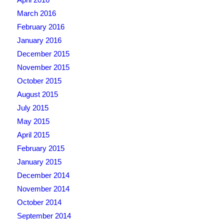
March 2016
February 2016
January 2016
December 2015
November 2015
October 2015
August 2015
July 2015
May 2015
April 2015
February 2015
January 2015
December 2014
November 2014
October 2014
September 2014