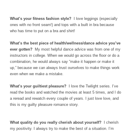
What’s your fitness fashion style?
I love leggings (especially
ones with no front seam!) and tops with a built in bra because
who has time to put on a bra and shirt!
What’s the best piece of health/wellness/dance advice you’ve
ever gotten?
My most helpful dance advice was from one of my
instructors in college. When we would go across the floor or do a
combination, he would always say “make it happen or make it
up,” because we can always trust ourselves to make things work
even when we make a mistake.
What’s your guiltiest pleasure?
I love the Twilight series. I’ve
read the books and watched the movies at least 5 times, and I do
a reread and rewatch every couple of years. I just love love, and
this is my guilty pleasure romance story.
What quality do you really cherish about yourself?
I cherish
my positivity. I always try to make the best of a situation. I’m