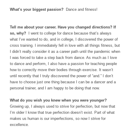
What’s your biggest passion?
Dance and fitness!
Tell me about your career. Have you changed directions? If
so, why?
I went to college for dance because that’s always
what I’ve wanted to do, and in college, I discovered the power of
cross training. I immediately fell in love with all things fitness, but
I didn’t really consider it as a career path until the pandemic when
I was forced to take a step back from dance. As much as I love
to dance and perform, I also have a passion for teaching people
how to correctly move their bodies through exercise. It wasn’t
until recently that I truly discovered the power of “and.” I don’t
have to choose just one thing because I can be a dancer and a
personal trainer, and I am happy to be doing that now.
What do you wish you knew when you were younger?
Growing up, I always used to strive for perfection, but now that
I’m older I know that true perfection doesn’t exist. Part of what
makes us human is our imperfections, so now I strive for
excellence.