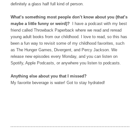
definitely a glass half full kind of person.
What’s something most people don’t know about you (that’s
maybe a little funny or weird)?
I have a podcast with my best
friend called Throwback Paperback where we read and reread
young adult books from our childhood. I love to read, so this has
been a fun way to revisit some of my childhood favorites, such
as The Hunger Games, Divergent, and Percy Jackson. We
release new episodes every Monday, and you can listen on
Spotify, Apple Podcasts, or anywhere you listen to podcasts.
Anything else about you that I missed?
My favorite beverage is water! Got to stay hydrated!