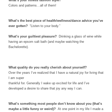
What’s your fitness fashion style?
Colors and patterns…all of them!
What’s the best piece of health/wellness/dance advice you’ve
ever gotten?
“Listen to your body.”
What’s your guiltiest pleasure?
Drinking a glass of wine while
having an epsom salt bath (and maybe watching the
Bachelorette).
What quality do you really cherish about yourself?
Over the years I’ve realized that I have a natural joy for living that
I am super
thankful for. Generally I wake up excited for life and I’ve
developed a desire to share that joy any way I can.
What’s something most people don’t know about you (that’s
maybe a little funny or weird)?
At one point in my life I made a