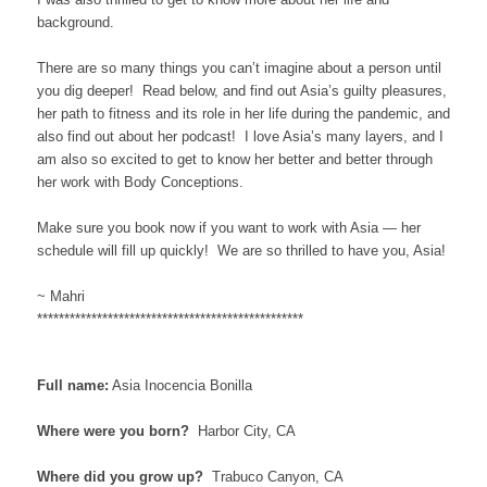
background.
There are so many things you can’t imagine about a person until
you dig deeper! Read below, and find out Asia’s guilty pleasures,
her path to fitness and its role in her life during the pandemic, and
also find out about her podcast! I love Asia’s many layers, and I
am also so excited to get to know her better and better through
her work with Body Conceptions.
Make sure you book now if you want to work with Asia — her
schedule will fill up quickly! We are so thrilled to have you, Asia!
~ Mahri
*************************************************
Full name:
Asia Inocencia Bonilla
Where were you born?
Harbor City, CA
Where did you grow up?
Trabuco Canyon, CA