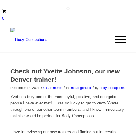
0
Check out Yvette Johnson, our new
Denver trainer!
/
/
/
December 12, 2021
0 Comments
in
Uncategorized
by
bodyconceptions
Yvette is truly one of the most joyful, positive, and energetic
people I have ever met! I was so lucky to get to know Yvette
through one of our other team members, and I knew immediately
that she would be perfect for Body Conceptions.
I love interviewing our new trainers and finding out interesting