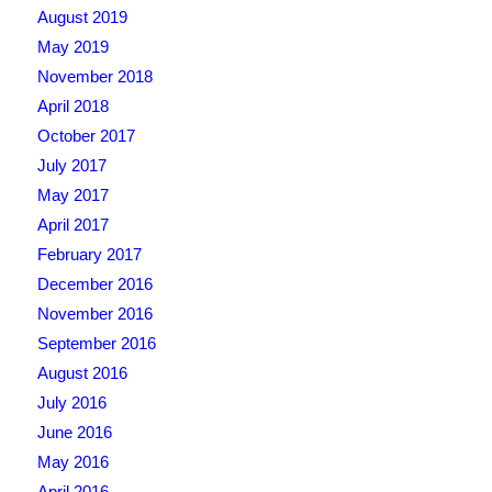
August 2019
May 2019
November 2018
April 2018
October 2017
July 2017
May 2017
April 2017
February 2017
December 2016
November 2016
September 2016
August 2016
July 2016
June 2016
May 2016
April 2016