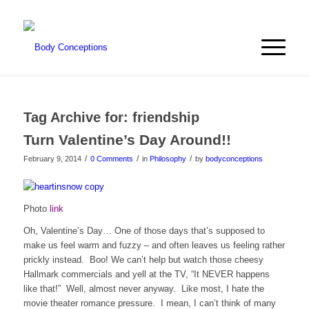
Tag Archive for:
friendship
Turn Valentine’s Day Around!!
/
/
/
February 9, 2014
0 Comments
in
Philosophy
by
bodyconceptions
Photo
link
Oh, Valentine’s Day… One of those days that’s supposed to
make us feel warm and fuzzy – and often leaves us feeling rather
prickly instead. Boo! We can’t help but watch those cheesy
Hallmark commercials and yell at the TV, “It NEVER happens
like that!” Well, almost never anyway. Like most, I hate the
movie theater romance pressure. I mean, I can’t think of many