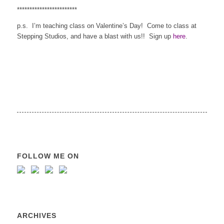
************************
p.s. I’m teaching class on Valentine’s Day! Come to class at
Stepping Studios, and have a blast with us!! Sign up
here
.
FOLLOW ME ON
ARCHIVES