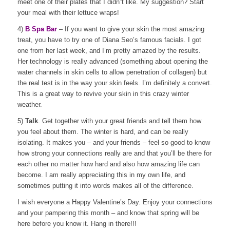
meet one of their plates that I didn”t like. My suggestion? Start
your meal with their lettuce wraps!
4)
B Spa Bar
– If you want to give your skin the most amazing
treat, you have to try one of Diana Seo’s famous facials. I got
one from her last week, and I’m pretty amazed by the results.
Her technology is really advanced (something about opening the
water channels in skin cells to allow penetration of collagen) but
the real test is in the way your skin feels. I’m definitely a convert.
This is a great way to revive your skin in this crazy winter
weather.
5)
Talk
. Get together with your great friends and tell them how
you feel about them. The winter is hard, and can be really
isolating. It makes you – and your friends – feel so good to know
how strong your connections really are and that you’ll be there for
each other no matter how hard and also how amazing life can
become. I am really appreciating this in my own life, and
sometimes putting it into words makes all of the difference.
I wish everyone a Happy Valentine’s Day. Enjoy your connections
and your pampering this month – and know that spring will be
here before you know it. Hang in there!!!