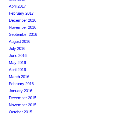
April 2017
February 2017
December 2016
November 2016
September 2016
August 2016
July 2016
June 2016
May 2016
April 2016
March 2016
February 2016
January 2016
December 2015
November 2015
October 2015