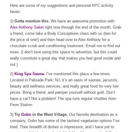
Here are some of my suggestions and personal NYC activity
faves:
1)
Gotta mention this.
We have an awesome promotion with
Alex Anthony Salon
right now through the end of the month. Grab
a friend, come take a Body Conceptions class with us (two for
the price of one!) and then head over to Alex Anthony for a
chocolate scrub and conditioning treatment. Email me to find out
more. (I don’t love using this space to advertise, but this could
really constitute a great day that makes you feel good inside and
out.)
2)
King Spa Sauna
.
I’ve mentioned this place a few times.
Located in Palisade Park, NJ, it’s an oasis of saunas, jacuzzis,
beauty and wellness services, and really great food for very low
prices. Bring a friend, and pamper yourself without guilt. Don’t
have a car? Not a problem! The spa runs regular shuttles from
Penn Station.
3)
Try
Gobo
in the West Village.
Our favorite destination as a
company, Gobo has some of the tastiest vegetarian options I’ve
tried. Their breadth of dishes is impressive, and I have yet to