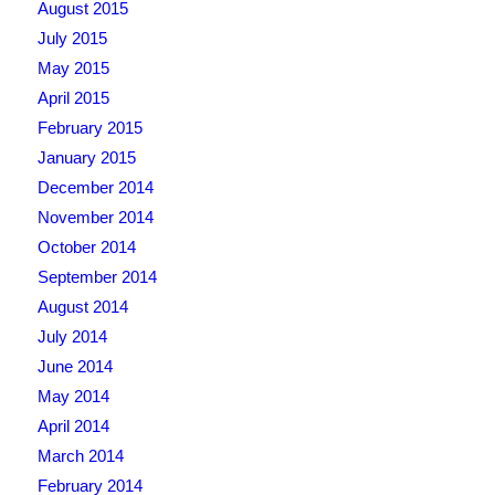
August 2015
July 2015
May 2015
April 2015
February 2015
January 2015
December 2014
November 2014
October 2014
September 2014
August 2014
July 2014
June 2014
May 2014
April 2014
March 2014
February 2014