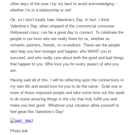
other days of the year I try my best to avoid acknowledging –
whether I’m in a relationship or not!
Ok, so I don’t totally hate Valentine’s Day. In fact, I think
Valentine’s Day, when stripped of the commercial consumer
Hollywood crazy, can be a great day to connect. To celebrate the
people in our lives who are really there for us, whether as
romantic partners, friends, or co-workers. These are the people
who help you feel stronger and happier, who WANT you to
succeed, and who really care about both the good and bad things
that happen to you. Who love you for every aspect of who you
are.
Having said all of this, I will be reflecting upon the connections in
my own life and would love for you to do the same. Grab one or
more of those important people and take some time out this week
to do some amazing things in the city that truly fulfill you and
make you feel good. Whatever your situation allow yourself to
feel great this Valentine’s Day!
Photo
link