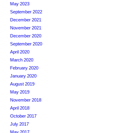
May 2023
September 2022
December 2021
November 2021
December 2020
September 2020
April 2020
March 2020
February 2020
January 2020
August 2019
May 2019
November 2018
April 2018
October 2017
July 2017
May 2017