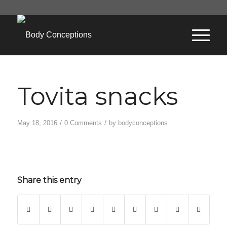
Tovita snacks
/
/
May 18, 2016
0 Comments
by
bodyconceptions
Share this entry