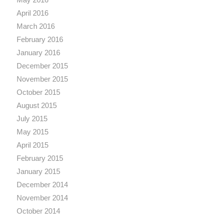
April 2016
March 2016
February 2016
January 2016
December 2015
November 2015
October 2015
August 2015
July 2015
May 2015
April 2015
February 2015
January 2015
December 2014
November 2014
October 2014