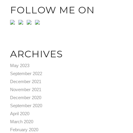
FOLLOW ME ON
ARCHIVES
May 2023
September 2022
December 2021
November 2021
December 2020
September 2020
April 2020
March 2020
February 2020