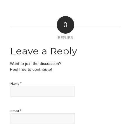
0
REPLIES
Leave a Reply
Want to join the discussion?
Feel free to contribute!
*
Name
*
Email