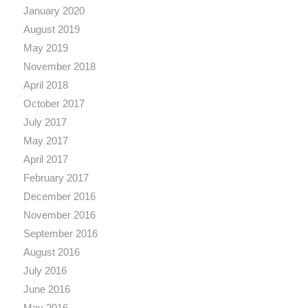
January 2020
August 2019
May 2019
November 2018
April 2018
October 2017
July 2017
May 2017
April 2017
February 2017
December 2016
November 2016
September 2016
August 2016
July 2016
June 2016
May 2016