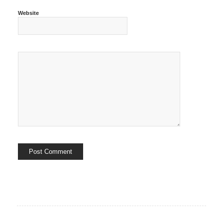
Website