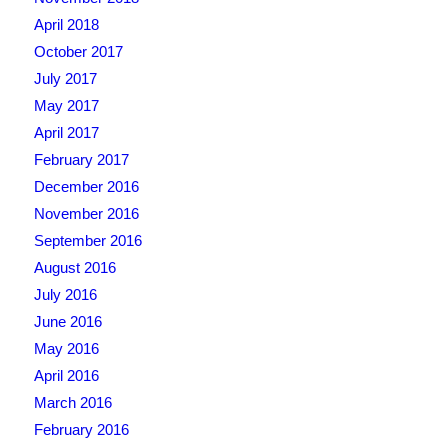
April 2018
October 2017
July 2017
May 2017
April 2017
February 2017
December 2016
November 2016
September 2016
August 2016
July 2016
June 2016
May 2016
April 2016
March 2016
February 2016