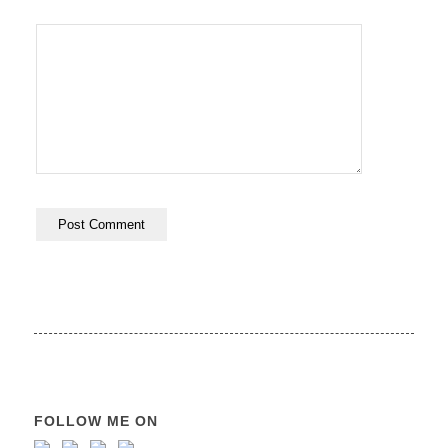
FOLLOW ME ON