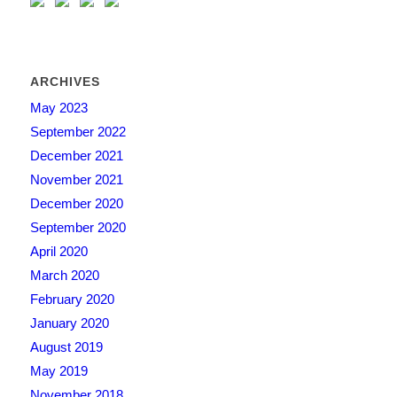
ARCHIVES
May 2023
September 2022
December 2021
November 2021
December 2020
September 2020
April 2020
March 2020
February 2020
January 2020
August 2019
May 2019
November 2018