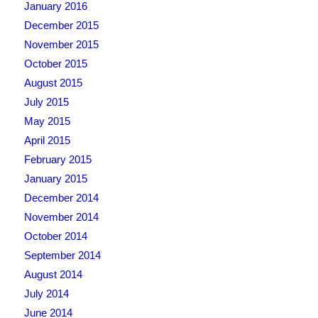
January 2016
December 2015
November 2015
October 2015
August 2015
July 2015
May 2015
April 2015
February 2015
January 2015
December 2014
November 2014
October 2014
September 2014
August 2014
July 2014
June 2014