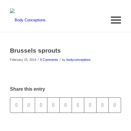
Brussels sprouts
/
/
February 15, 2014
0 Comments
by
bodyconceptions
Share this entry