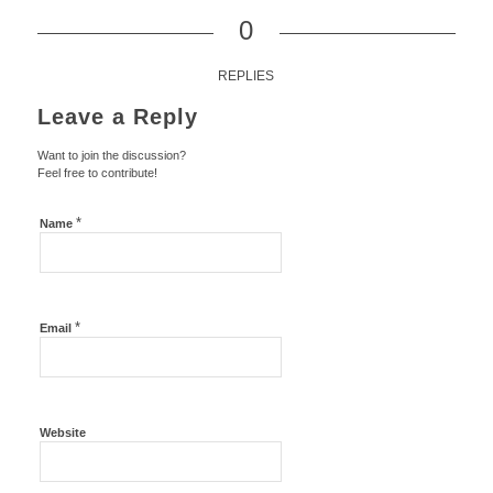
0
REPLIES
Leave a Reply
Want to join the discussion?
Feel free to contribute!
*
Name
*
Email
Website