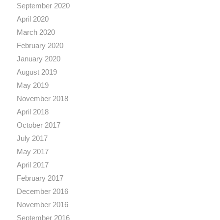
September 2020
April 2020
March 2020
February 2020
January 2020
August 2019
May 2019
November 2018
April 2018
October 2017
July 2017
May 2017
April 2017
February 2017
December 2016
November 2016
September 2016