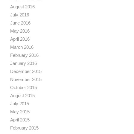
August 2016
July 2016
June 2016
May 2016
April 2016
March 2016
February 2016
January 2016
December 2015
November 2015
October 2015
August 2015
July 2015
May 2015
April 2015
February 2015