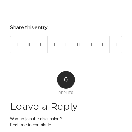
Share this entry
0
REPLIES
Leave a Reply
Want to join the discussion?
Feel free to contribute!