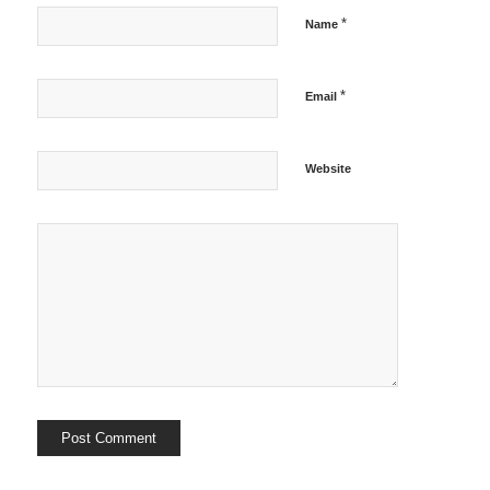
*
Name
*
Email
Website