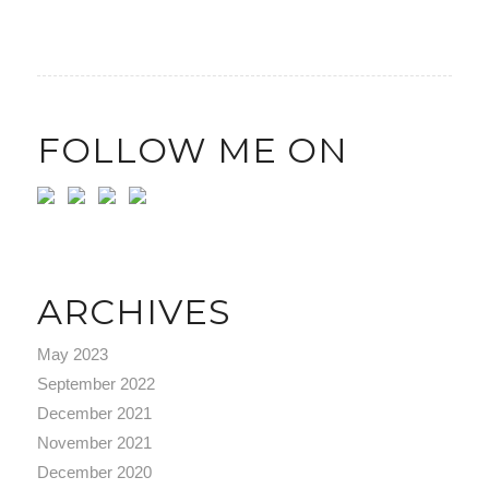
FOLLOW ME ON
ARCHIVES
May 2023
September 2022
December 2021
November 2021
December 2020