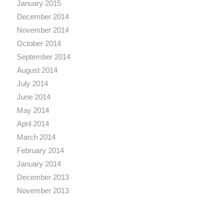
January 2015
December 2014
November 2014
October 2014
September 2014
August 2014
July 2014
June 2014
May 2014
April 2014
March 2014
February 2014
January 2014
December 2013
November 2013