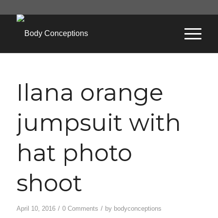
Ilana orange
jumpsuit with
hat photo
shoot
/
/
April 10, 2016
0 Comments
by
bodyconceptions