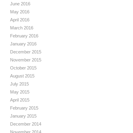
June 2016
May 2016
April 2016
March 2016
February 2016
January 2016
December 2015
November 2015
October 2015
August 2015
July 2015
May 2015
April 2015
February 2015
January 2015
December 2014
November 2014