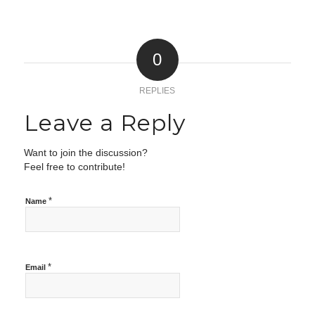
0
REPLIES
Leave a Reply
Want to join the discussion?
Feel free to contribute!
*
Name
*
Email