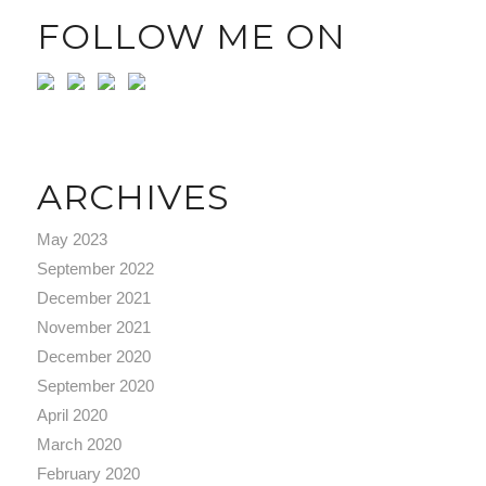
FOLLOW ME ON
ARCHIVES
May 2023
September 2022
December 2021
November 2021
December 2020
September 2020
April 2020
March 2020
February 2020