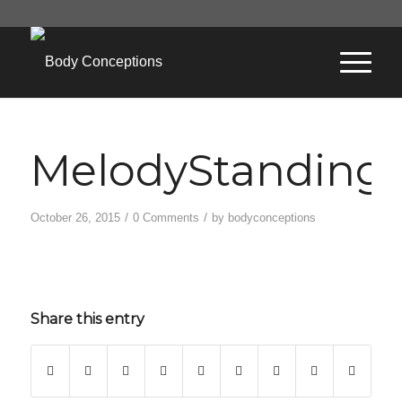
MelodyStanding
/
/
October 26, 2015
0 Comments
by
bodyconceptions
Share this entry