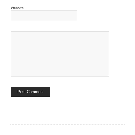
Website