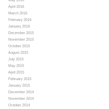
April 2016
March 2016
February 2016
January 2016
December 2015
November 2015
October 2015
August 2015
July 2015
May 2015
April 2015
February 2015
January 2015
December 2014
November 2014
October 2014