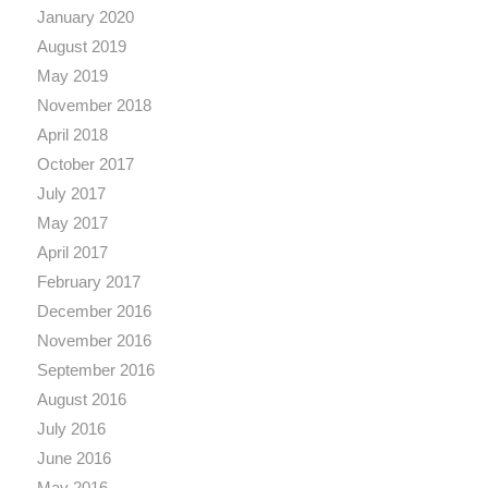
January 2020
August 2019
May 2019
November 2018
April 2018
October 2017
July 2017
May 2017
April 2017
February 2017
December 2016
November 2016
September 2016
August 2016
July 2016
June 2016
May 2016