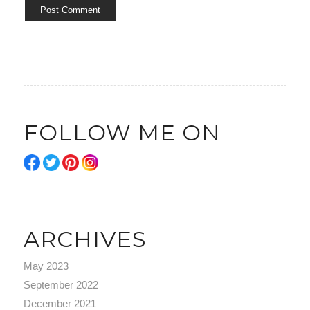
FOLLOW ME ON
ARCHIVES
May 2023
September 2022
December 2021