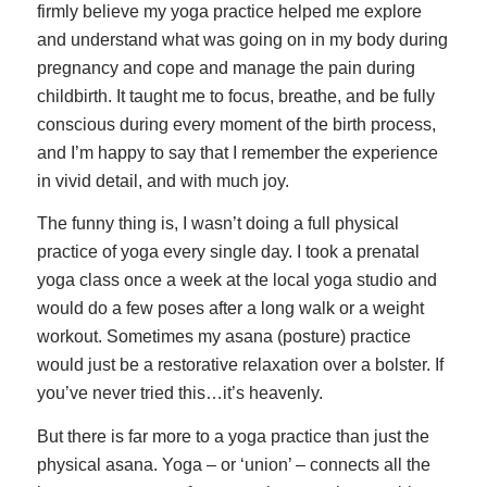
firmly believe my yoga practice helped me explore
and understand what was going on in my body during
pregnancy and cope and manage the pain during
childbirth. It taught me to focus, breathe, and be fully
conscious during every moment of the birth process,
and I’m happy to say that I remember the experience
in vivid detail, and with much joy.
The funny thing is, I wasn’t doing a full physical
practice of yoga every single day. I took a prenatal
yoga class once a week at the local yoga studio and
would do a few poses after a long walk or a weight
workout. Sometimes my asana (posture) practice
would just be a restorative relaxation over a bolster. If
you’ve never tried this…it’s heavenly.
But there is far more to a yoga practice than just the
physical asana. Yoga – or ‘union’ – connects all the