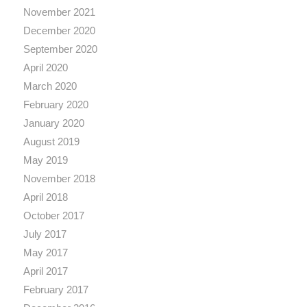
November 2021
December 2020
September 2020
April 2020
March 2020
February 2020
January 2020
August 2019
May 2019
November 2018
April 2018
October 2017
July 2017
May 2017
April 2017
February 2017