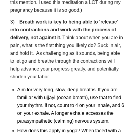
this mention. I used this meditation a LOT during my
pregnancy because it is so good.)
3)
Breath work is key to being able to ‘release’
into contractions and work with the process of
delivery, not against it.
Think about when you are in
pain, what is the first thing you likely do? Suck in air,
and hold it. As challenging as it sounds, being able
to let go and breathe through the contractions will
help advance your progress greatly, and potentially
shorten your labor.
Aim for very long, slow, deep breaths. If you are
familiar with ujjayi (ocean breath), use that to find
your rhythm. If not, count to 4 on your inhale, and 6
on your exhale. A longer exhale accesses the
parasympathetic (calming) nervous system.
How does this apply in yoga? When faced with a