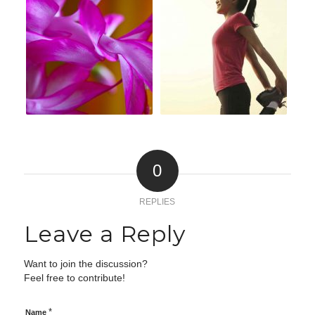
0
REPLIES
Leave a Reply
Want to join the discussion?
Feel free to contribute!
*
Name