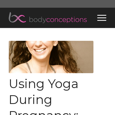
Using Yoga
During