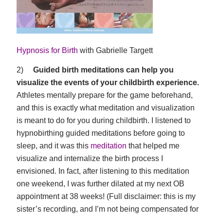
Hypnosis for Birth
with Gabrielle Targett
2)
Guided birth meditations can help you
visualize the events of your childbirth experience.
Athletes mentally prepare for the game beforehand,
and this is exactly what meditation and visualization
is meant to do for you during childbirth. I listened to
hypnobirthing guided meditations before going to
sleep, and it was this
meditation
that helped me
visualize and internalize the birth process I
envisioned. In fact, after listening to this meditation
one weekend, I was further dilated at my next OB
appointment at 38 weeks! (Full disclaimer: this is my
sister’s recording, and I’m not being compensated for