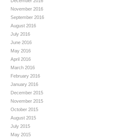
December 2016
November 2016
September 2016
August 2016
July 2016
June 2016
May 2016
April 2016
March 2016
February 2016
January 2016
December 2015
November 2015
October 2015
August 2015
July 2015
May 2015