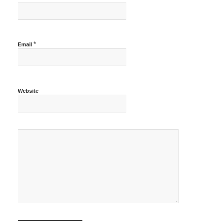
*
Email
Website