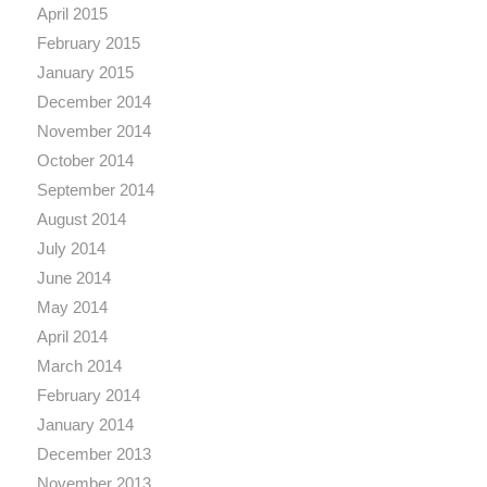
April 2015
February 2015
January 2015
December 2014
November 2014
October 2014
September 2014
August 2014
July 2014
June 2014
May 2014
April 2014
March 2014
February 2014
January 2014
December 2013
November 2013