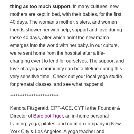
thing as too much support.
In many cultures, new
mothers are kept in bed, with their babies, for the first
40 days. The woman’s mother, sisters, and women
friends shower her with help, support and love during
these 40 days, after which point the new mama
emerges into the world with her baby. In our culture,
we’re sent home from the hospital after a life-
changing event to fend for ourselves. The support and
love of a yoga community can be a lifeline during this
very sensitive time. Check out your local yoga studio
for prenatal classes, and see what happens!
***************************
Kendra Fitzgerald, CPT-ACE, CYT is the Founder &
Director of
Barefoot Tiger
, an in-home personal
training, yoga, pilates, and nutrition company in New
York City & Los Angeles. A yoga teacher and