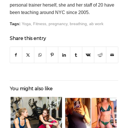
personal trainer herself, she and her staff of 20 have
been teaching around NYC since 2005.
Tags:
Yoga
,
Fitness
,
pregnancy
,
breathing
,
ab work
Share this entry
You might also like