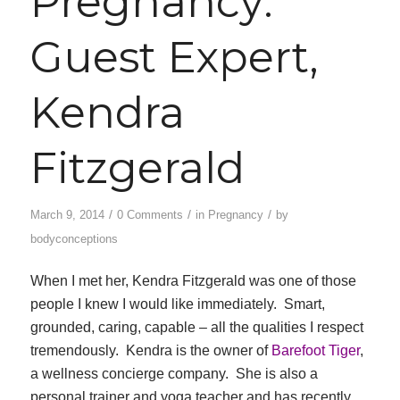
Pregnancy:
Guest Expert,
Kendra
Fitzgerald
/
/
/
March 9, 2014
0 Comments
in
Pregnancy
by
bodyconceptions
When I met her, Kendra Fitzgerald was one of those
people I knew I would like immediately. Smart,
grounded, caring, capable – all the qualities I respect
tremendously. Kendra is the owner of
Barefoot Tiger
,
a wellness concierge company. She is also a
personal trainer and yoga teacher and has recently