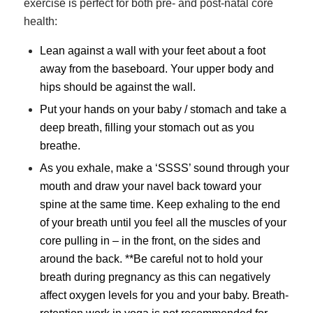
exercise is perfect for both pre- and post-natal core
health:
Lean against a wall with your feet about a foot
away from the baseboard. Your upper body and
hips should be against the wall.
Put your hands on your baby / stomach and take a
deep breath, filling your stomach out as you
breathe.
As you exhale, make a ‘SSSS’ sound through your
mouth and draw your navel back toward your
spine at the same time. Keep exhaling to the end
of your breath until you feel all the muscles of your
core pulling in – in the front, on the sides and
around the back. **Be careful not to hold your
breath during pregnancy as this can negatively
affect oxygen levels for you and your baby. Breath-