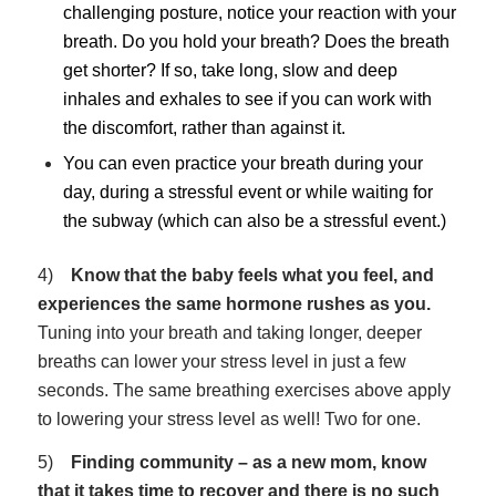
challenging posture, notice your reaction with your
breath. Do you hold your breath? Does the breath
get shorter? If so, take long, slow and deep
inhales and exhales to see if you can work with
the discomfort, rather than against it.
You can even practice your breath during your
day, during a stressful event or while waiting for
the subway (which can also be a stressful event.)
4)
Know that the baby feels what you feel, and
experiences the same hormone rushes as you.
Tuning into your breath and taking longer, deeper
breaths can lower your stress level in just a few
seconds. The same breathing exercises above apply
to lowering your stress level as well! Two for one.
5)
Finding community – as a new mom, know
that it takes time to recover and there is no such