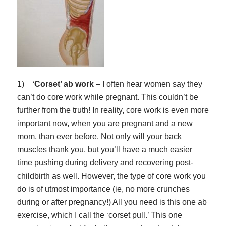
1)
‘Corset’ ab work
– I often hear women say they
can’t do core work while pregnant. This couldn’t be
further from the truth! In reality, core work is even more
important now, when you are pregnant and a new
mom, than ever before. Not only will your back
muscles thank you, but you’ll have a much easier
time pushing during delivery
and
recovering post-
childbirth as well. However, the type of core work you
do is of utmost importance (ie, no more crunches
during or after pregnancy!) All you need is this one ab
exercise, which I call the ‘corset pull.’ This one