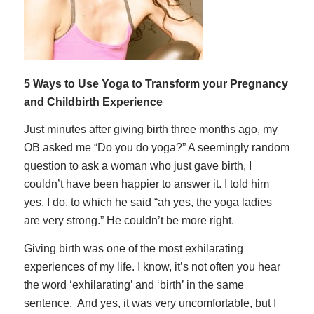
5 Ways to Use Yoga to Transform your Pregnancy
and Childbirth Experience
Just minutes after giving birth three months ago, my
OB asked me “Do you do yoga?” A seemingly random
question to ask a woman who just gave birth, I
couldn’t have been happier to answer it. I told him
yes, I do, to which he said “ah yes, the yoga ladies
are very strong.” He couldn’t be more right.
Giving birth was one of the most exhilarating
experiences of my life. I know, it’s not often you hear
the word ‘exhilarating’ and ‘birth’ in the same
sentence. And yes, it was
very
uncomfortable, but I