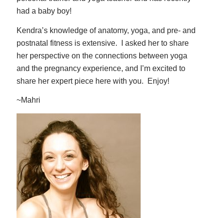
had a baby boy!
Kendra’s knowledge of anatomy, yoga, and pre- and
postnatal fitness is extensive. I asked her to share
her perspective on the connections between yoga
and the pregnancy experience, and I’m excited to
share her expert piece here with you. Enjoy!
~Mahri