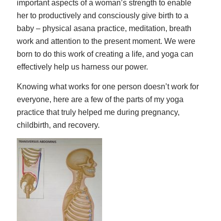
important aspects of a woman’s strength to enable
her to productively and consciously give birth to a
baby – physical asana practice, meditation, breath
work and attention to the present moment. We were
born to do this work of creating a life, and yoga can
effectively help us harness our power.
Knowing what works for one person doesn’t work for
everyone, here are a few of the parts of my yoga
practice that truly helped me during pregnancy,
childbirth, and recovery.