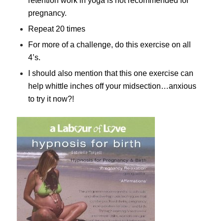
retention work in yoga is not recommended for
pregnancy.
Repeat 20 times
For more of a challenge, do this exercise on all
4’s.
I should also mention that this one exercise can
help whittle inches off your midsection…anxious
to try it now?!